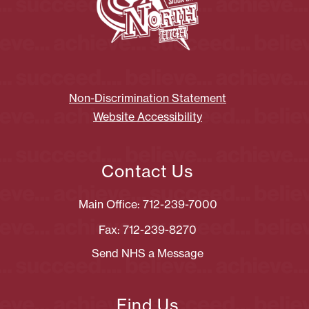
Non-Discrimination Statement
Website Accessibility
Contact Us
Main Office: 712-239-7000
Fax: 712-239-8270
Send NHS a Message
Find Us