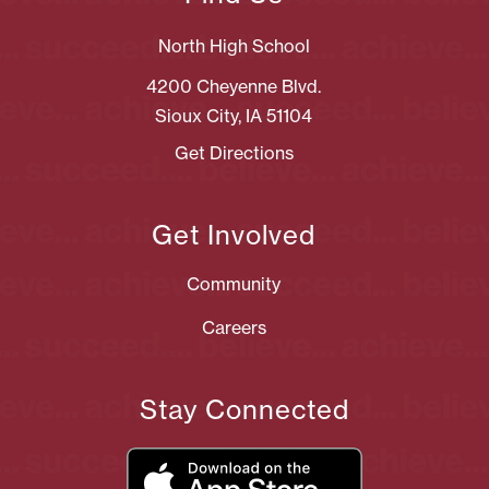
North High School
4200 Cheyenne Blvd.
Sioux City, IA 51104
Get Directions
Get Involved
Community
Careers
Stay Connected