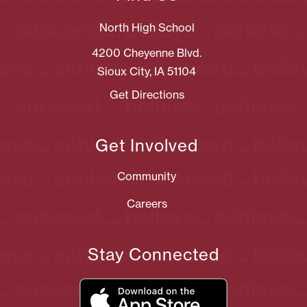
North High School
4200 Cheyenne Blvd.
Sioux City, IA 51104
Get Directions
Get Involved
Community
Careers
Stay Connected