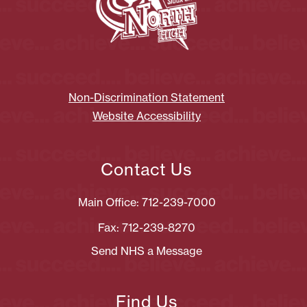
Non-Discrimination Statement
Website Accessibility
Contact Us
Main Office: 712-239-7000
Fax: 712-239-8270
Send NHS a Message
Find Us