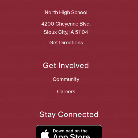
North High School
4200 Cheyenne Blvd.
Sioux City, IA 51104
Get Directions
Get Involved
Community
Careers
Stay Connected