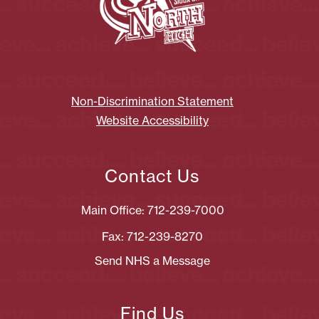
Non-Discrimination Statement
Website Accessibility
Contact Us
Main Office: 712-239-7000
Fax: 712-239-8270
Send NHS a Message
Find Us