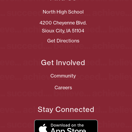
North High School
4200 Cheyenne Blvd.
Sioux City, IA 51104
Get Directions
Get Involved
Community
Careers
Stay Connected