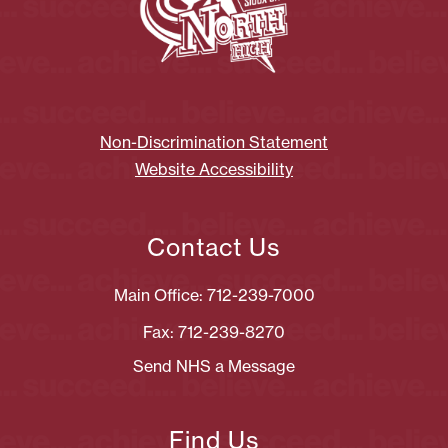
Non-Discrimination Statement
Website Accessibility
Contact Us
Main Office: 712-239-7000
Fax: 712-239-8270
Send NHS a Message
Find Us