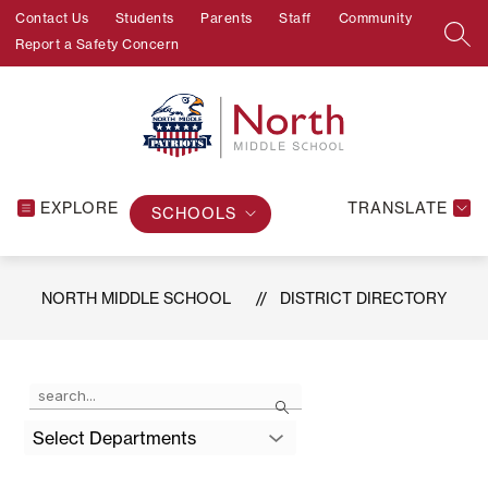
Skip
Contact Us
Students
Parents
Staff
Community
to
SEA
Report a Safety Concern
content
EXPLORE
TRANSLATE
SCHOOLS
NORTH MIDDLE SCHOOL
DISTRICT DIRECTORY
Use
Search
the
search
Select Departments
field
above