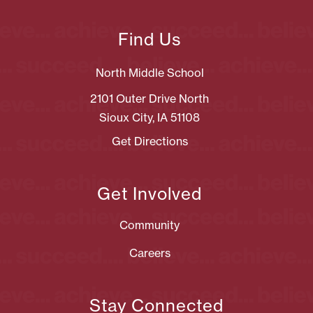
Find Us
North Middle School
2101 Outer Drive North
Sioux City, IA 51108
Get Directions
Get Involved
Community
Careers
Stay Connected