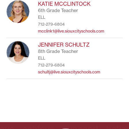
to
KATIE MCCLINTOCK
filter
6th Grade Teacher
by
ELL
staff
name.
712-279-6804
mcclink1@live.siouxcityschools.com
JENNIFER SCHULTZ
8th Grade Teacher
ELL
712-279-6804
schultj@live.siouxcityschools.com