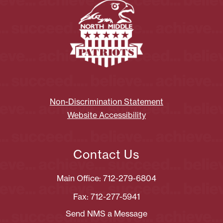
Non-Discrimination Statement
Website Accessibility
Contact Us
Main Office: 712-279-6804
Fax: 712-277-5941
Send NMS a Message