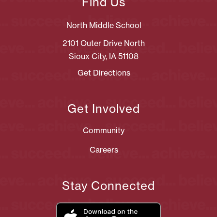
Find Us
North Middle School
2101 Outer Drive North
Sioux City, IA 51108
Get Directions
Get Involved
Community
Careers
Stay Connected