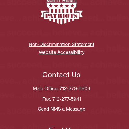
Non-Discrimination Statement
Website Accessibility
Contact Us
Main Office: 712-279-6804
Fax: 712-277-5941
Send NMS a Message